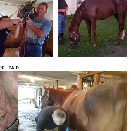
.00 - PAID