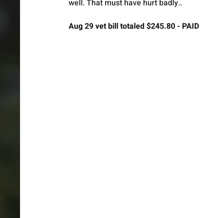
well. That must have hurt badly.. 
Aug 29 vet bill totaled $245.80 - PAID