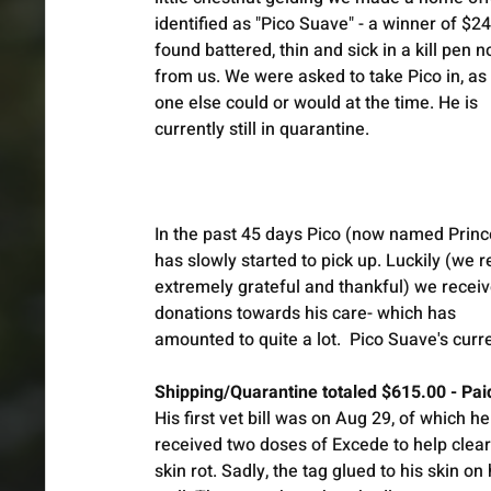
identified as "Pico Suave" - a winner of $2
found battered, thin and sick in a kill pen no
from us. We were asked to take Pico in, as
one else could or would at the time. He is 
currently still in quarantine. 
In the past 45 days Pico (now named Princ
has slowly started to pick up. Luckily (we r
extremely grateful and thankful) we receiv
donations towards his care- which has 
amounted to quite a lot.  Pico Suave's curr
Shipping/Quarantine totaled $615.00 - Pai
His first vet bill was on Aug 29, of which h
received two doses of Excede to help clear 
skin rot. Sadly, the tag glued to his skin o