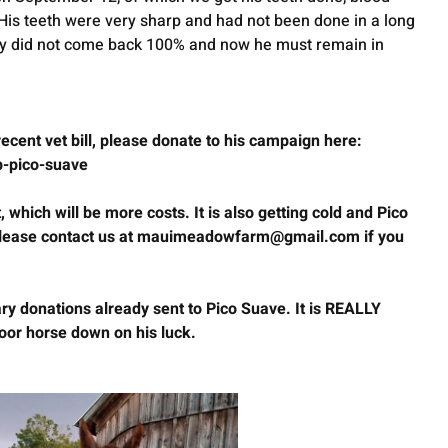
 His teeth were very sharp and had not been done in a long 
ly did not come back 100% and now he must remain in 
 recent vet bill, please donate to his campaign here:
lp-pico-suave
 which will be more costs. It is also getting cold and Pico 
 Please contact us at mauimeadowfarm@gmail.com if you 
y donations already sent to Pico Suave. It is REALLY 
oor horse down on his luck. 