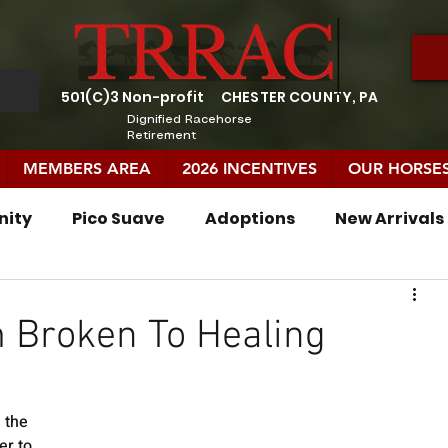
501(C)3 Non-profit
CHESTER COUNTY, PA
Dignified Racehorse
Retirement
MEMBERS AREA
2026 INCENTIVES
OUR HORSE
nity
Pico Suave
Adoptions
New Arrivals
In Memory
TRRAC Residents
m Broken To Healing
 the 
er to 