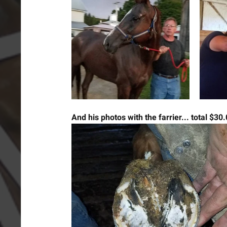
And his photos with the farrier... total $30