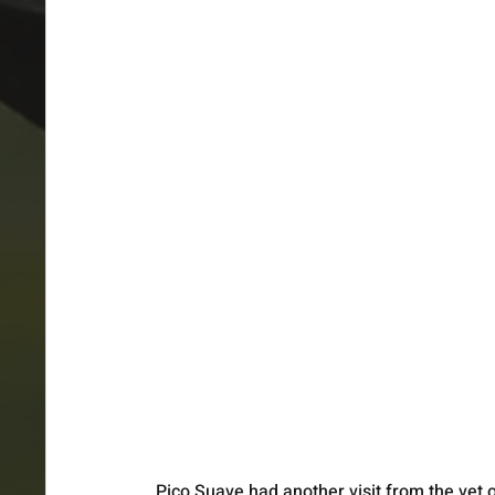
Pico Suave had another visit from the vet 