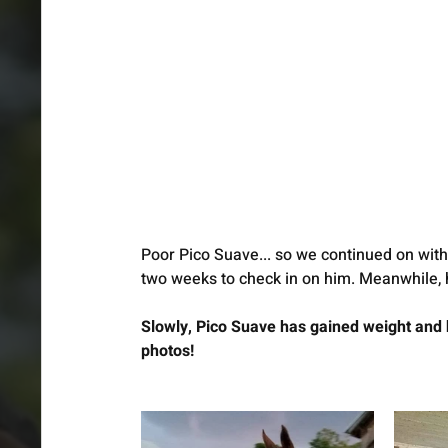
Poor Pico Suave... so we continued on with 
two weeks to check in on him. Meanwhile, h
Slowly, Pico Suave has gained weight and 
photos! 