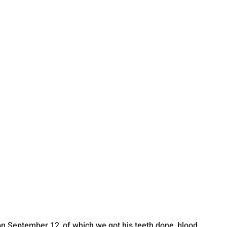
on September 12, of which we got his teeth done, blood 