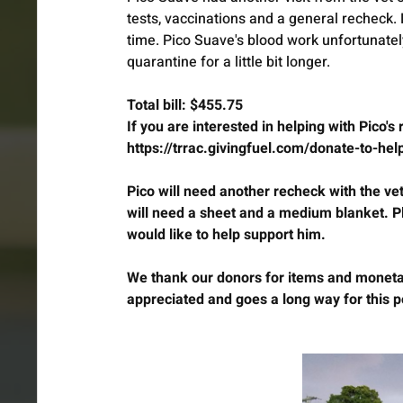
tests, vaccinations and a general recheck.
time. Pico Suave's blood work unfortunate
quarantine for a little bit longer.
Total bill: $455.75
If you are interested in helping with Pico's
https://trrac.givingfuel.com/donate-to-he
Pico will need another recheck with the vet,
will need a sheet and a medium blanket.
would like to help support him.
We thank our donors for items and monetar
appreciated and goes a long way for this p