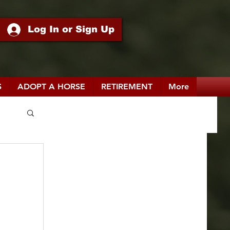
Log In or Sign Up
S
ADOPT A HORSE
RETIREMENT
More