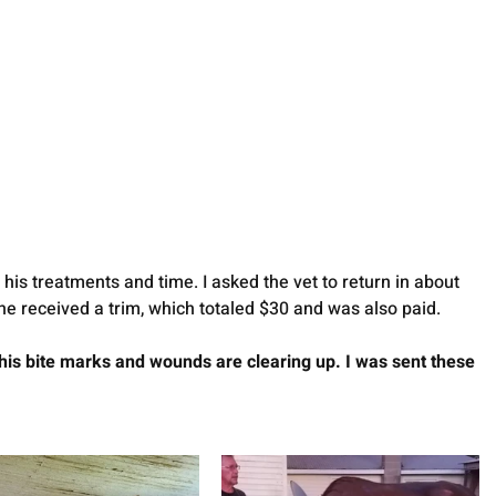
his treatments and time. I asked the vet to return in about 
e received a trim, which totaled $30 and was also paid. 
his bite marks and wounds are clearing up. I was sent these 