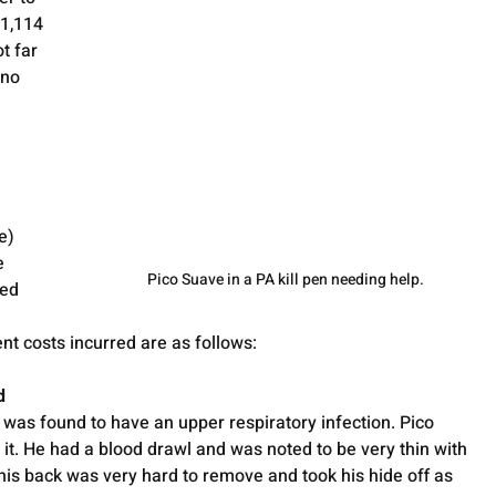
41,114 
t far 
 no 
e) 
e 
Pico Suave in a PA kill pen needing help.
ed 
ent costs incurred are as follows:
d
e was found to have an upper respiratory infection. Pico 
it. He had a blood drawl and was noted to be very thin with 
n his back was very hard to remove and took his hide off as 