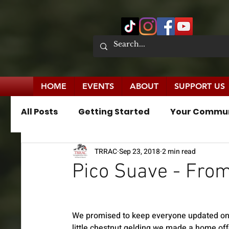
HOME
EVENTS
ABOUT
SUPPORT US
All Posts
Getting Started
Your Commu
TRRAC
Sep 23, 2018
2 min read
News Publications
Press Releases
Pico Suave - Fro
We promised to keep everyone updated on
little chestnut gelding we made a home off