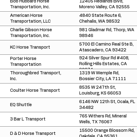
Bob Hubbard Horse
12405 Redlands Blvd,
Transportation, Inc.
Moreno Valley, CA 92555
American Horse
4840 State Route 6,
Transportation, LLC
Chehalis, WA 98532
Charlie Gibson Horse
981 Gladmar Rd, Thorp, WA
Transportation, Inc.
98946
5700 El Camino Real Ste B,
KC Horse Transport
Atascadero, CA 93422
924 Silver Spur Rd #408,
Porter Horse
Rolling Hills Estates, CA
Transportation
90274
Thoroughbred Transport,
1319 W Wemple Rd,
Inc.
Bossier City, LA 71111
8535 W 247th St,
Coulter Horse Transport
Louisburg, KS 66053
6146 NW 12th St, Ocala, FL
EQ Shuttle
34482
765 Withers Rd, Mineral
3 Bar L Transport
Wells, TX 76067
15500 Orange Blossom Rd,
D & D Horse Transport
Oakdale, CA 95361