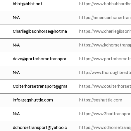
bhht@bhht.net
https://www.bobhubbardh
N/A
https://americanhorsetra
Charliegibsonhorse@hotmail.com
https://www.charliegibso
N/A
https://www.kchorsetrans
dave@porterhorsetransportation.com
https://www.porterhorset
N/A
http://www.thoroughbredt
Colterhorsetransport@gmail.com
https://www.coulterhorse
info@eqshuttle.com
https://eqshuttle.com
N/A
https://www.3barltranspo
ddhorsetransport@yahoo.com
https://www.ddhorsetran