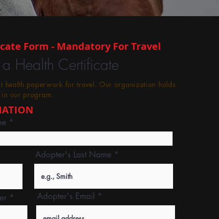
icate Form - Mandatory For Travel
 a Health Certificate
st health paperwork for travel. Our organization holds
 in our program.
MATION
me
Adopter's Last Name
Adopter's Email
er