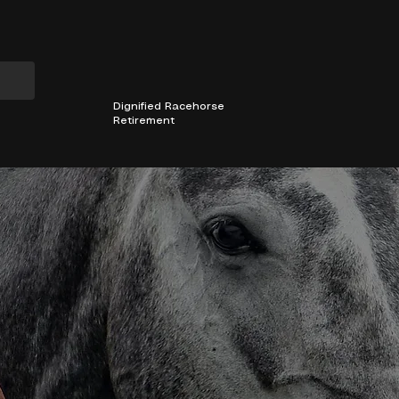
501(C)3 Non-profit
CHESTER COUNTY, PA
Dignified Racehorse
Retirement
MEMBERS AREA
2026 INCENTIVES
OUR HORSE