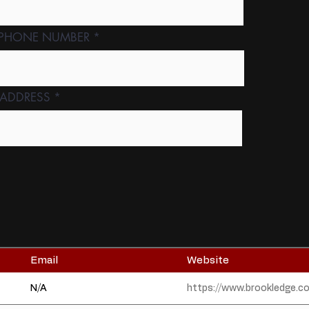
 PHONE NUMBER
 ADDRESS
Email
Website
N/A
https://www.brookledge.c