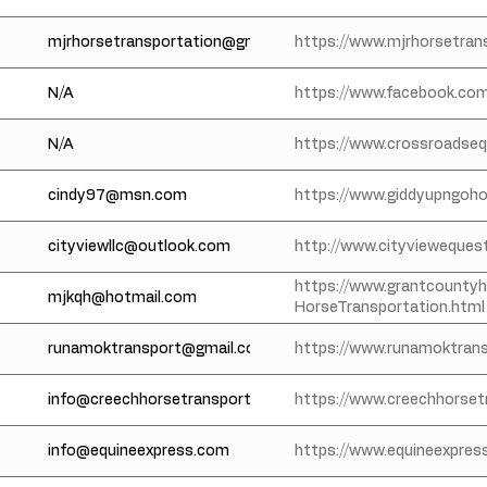
mjrhorsetransportation@gmail.com
https://www.mjrhorsetran
N/A
https://www.facebook.com
N/A
https://www.crossroadseq
cindy97@msn.com
https://www.giddyupngoh
cityviewllc@outlook.com
http://www.cityvieweques
https://www.grantcounty
mjkqh@hotmail.com
HorseTransportation.html
runamoktransport@gmail.com
https://www.runamoktran
info@creechhorsetransportation.com
https://www.creechhorset
info@equineexpress.com
https://www.equineexpres