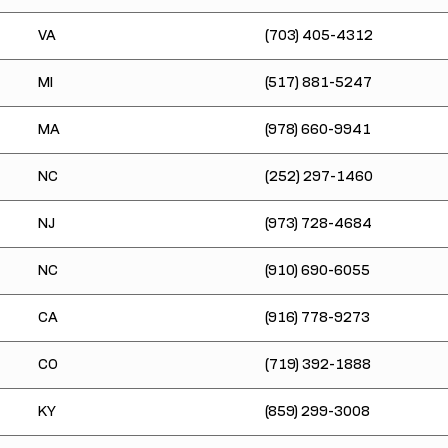
VA
(703) 405-4312
MI
(517) 881-5247
MA
(978) 660-9941
NC
(252) 297-1460
NJ
(973) 728-4684
NC
(910) 690-6055
CA
(916) 778-9273
CO
(719) 392-1888
KY
(859) 299-3008