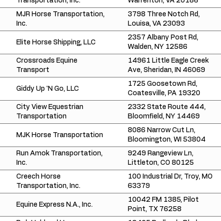
Transportation, Inc.
Warrenton, VA 20186
MJR Horse Transportation,
3798 Three Notch Rd,
Inc.
Louisa, VA 23093
2357 Albany Post Rd,
Elite Horse Shipping, LLC
Walden, NY 12586
Crossroads Equine
14961 Little Eagle Creek
Transport
Ave, Sheridan, IN 46069
1725 Goosetown Rd,
Giddy Up 'N Go, LLC
Coatesville, PA 19320
City View Equestrian
2332 State Route 444,
Transportation
Bloomfield, NY 14469
8086 Narrow Cut Ln,
MJK Horse Transportation
Bloomington, WI 53804
Run Amok Transportation,
9249 Rangeview Ln,
Inc.
Littleton, CO 80125
Creech Horse
100 Industrial Dr, Troy, MO
Transportation, Inc.
63379
10042 FM 1385, Pilot
Equine Express N.A., Inc.
Point, TX 76258