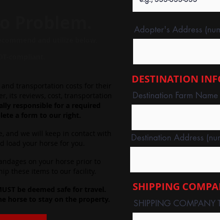
o Problem.
Adopter's Address (numb
ecommend
and utilize below.
OT-compliant.
DESTINATION IN
and transportation costs for their
Destination Farm Name (I
, its reviews, cost, transportation
lly responsible for a required
ete a form to our right.
e, and we will keep in contact with
Destination Address (num
nd load your horse for you.
bandages on your horse prior to
p these items to our facility.
SHIPPING COMPA
 MUST be deemed safe for travel.
he horse to stay on the property.
SHIPPING COMPANY 