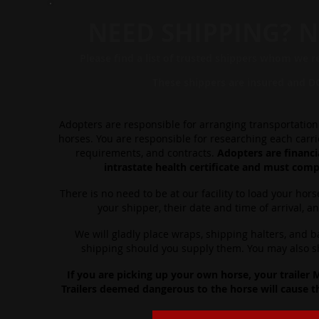
NEED SHIPPING? N
Please find a list of tr
usted shippers whom
we r
These ship
pers are insured a
nd D
Adopters are responsible for arranging transportation 
horses. You are responsible for researching each carrier
requirements, and contracts.
Adopters are financia
intrastate health certificate and must compl
There is no need to be at our facility to load your hors
your shipper, their date and time of arrival, a
We will gladly place wraps, shipping halters, and 
shipping should you supply them. You may also shi
If you are picking up your own horse, your trailer
Trailers deemed dangerous to the horse will cause t