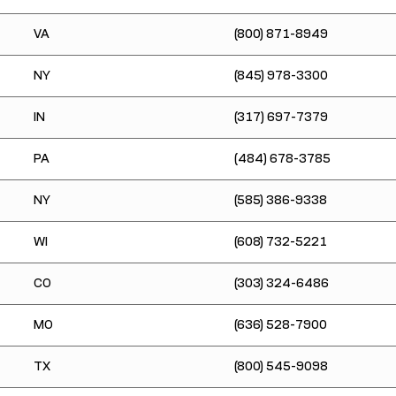
VA
(800) 871-8949
NY
(845) 978-3300
IN
(317) 697-7379
PA
(484) 678-3785
NY
(585) 386-9338
WI
(608) 732-5221
CO
(303) 324-6486
MO
(636) 528-7900
TX
(800) 545-9098