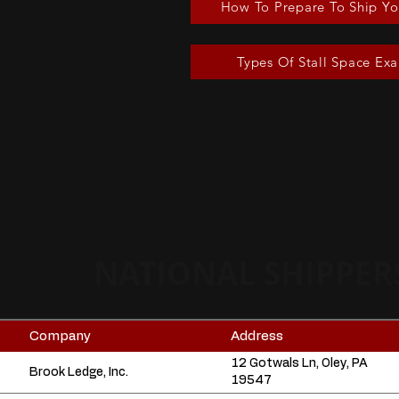
How To Prepare To Ship Yo
Types Of Stall Space Ex
NATIONAL SHIPPER
Company
Address
12 Gotwals Ln, Oley, PA
Brook Ledge, Inc.
19547