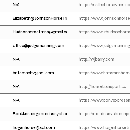
N/A
https://salleehorsevans.c
Elizabeth@JohnsonHorseTransportation.com
https://www.johnsonhors
Hudsonhorsetrans@gmail.com
https://www.jrhudsonhors
office@judgemanning.com
https://www.judgemannin
N/A
http://wjbarry.com
batemanhv@aol.com
https://www.batemanhor
N/A
http://horsetransport.cc
N/A
https://www.ponyexpress
Bookkeeper@morrisseyshorsepullmans.com
https://morrisseyshorsep
hoganhorse@aol.com
https://www.hoganhorset