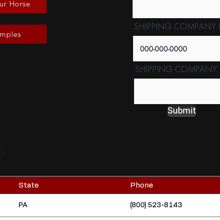
ur Horse
SHIPPING COMPANY
amples
SHIPPING COMPANY
Submit
S
State
Phone
PA
(800) 523-8143