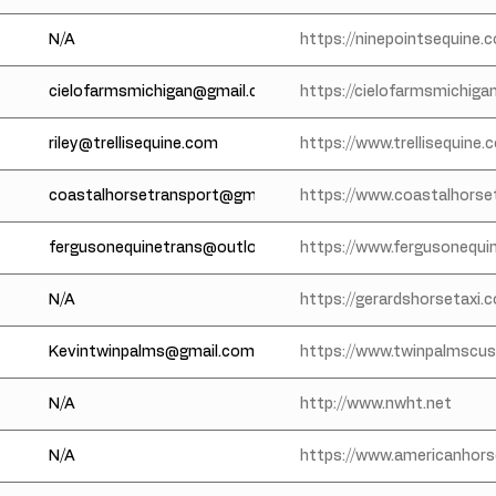
N/A
https://ninepointsequine.
cielofarmsmichigan@gmail.com
https://cielofarmsmichiga
riley@trellisequine.com
https://www.trellisequine
coastalhorsetransport@gmail.com
https://www.coastalhorse
fergusonequinetrans@outlook.com
https://www.fergusonequi
N/A
https://gerardshorsetaxi.
Kevintwinpalms@gmail.com
https://www.twinpalmscu
N/A
http://www.nwht.net
N/A
https://www.americanhors