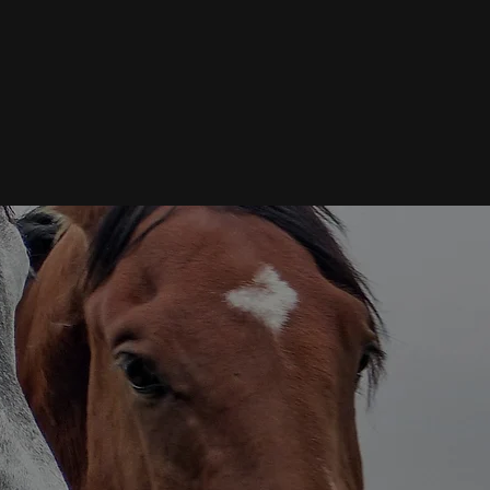
S
ADOPT A HORSE
RETIREMENT
More