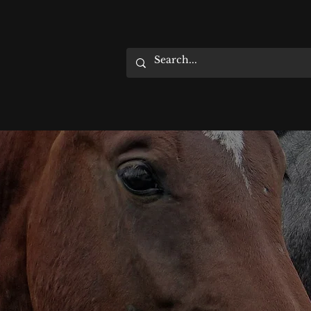
HOME
EVENTS
ABOUT
SUPPORT US
SHIPPING