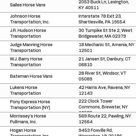
2053 Buck Ln, Lexington,
Sallee Horse Vans
KY 40511
Johnson Horse
Interstate 78 Exit 23,
Transportation, Inc.
Shartlesville, PA 19554
J.R. Hudson Horse
30 Turnpike St Ste 2, West
Transportation
Bridgewater, MA 02379
Judge Manning Horse
18 Mechanic St, Amenia, NY
Transportation
12501
W.J. Barry Horse
21 Jansen St, Danbury, CT
Transportation
06810
28 River St, Windsor, VT
Bateman Horse Vans
05089
Lukens Horse
42 Harris Ave, Ravena, NY
Transportation
12143
222 Clock Tower
Pony Express Horse
Commons, Brewster, NY
Transportation (NY)
10509
Morrissey's Horse
569 Route 22, Pawling, NY
Pullmans, Inc.
12564
Hogan Horse
9453 Foxville Rd,