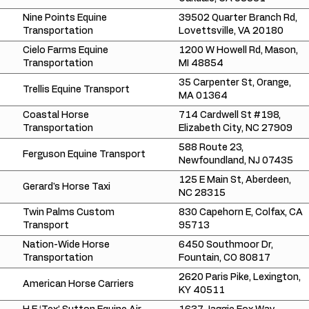
Nine Points Equine
39502 Quarter Branch Rd,
Transportation
Lovettsville, VA 20180
Cielo Farms Equine
1200 W Howell Rd, Mason,
Transportation
MI 48854
35 Carpenter St, Orange,
Trellis Equine Transport
MA 01364
Coastal Horse
714 Cardwell St #198,
Transportation
Elizabeth City, NC 27909
588 Route 23,
Ferguson Equine Transport
Newfoundland, NJ 07435
125 E Main St, Aberdeen,
Gerard's Horse Taxi
NC 28315
Twin Palms Custom
830 Capehorn E, Colfax, CA
Transport
95713
Nation-Wide Horse
6450 Southmoor Dr,
Transportation
Fountain, CO 80817
2620 Paris Pike, Lexington,
American Horse Carriers
KY 40511