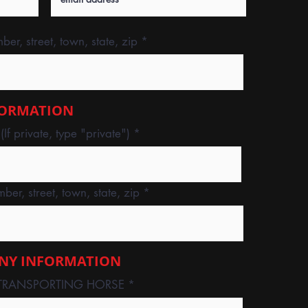
er, street, town, state, zip
FORMATION
f private, type "private")
ber, street, town, state, zip
NY INFORMATION
TRANSPORTING HORSE