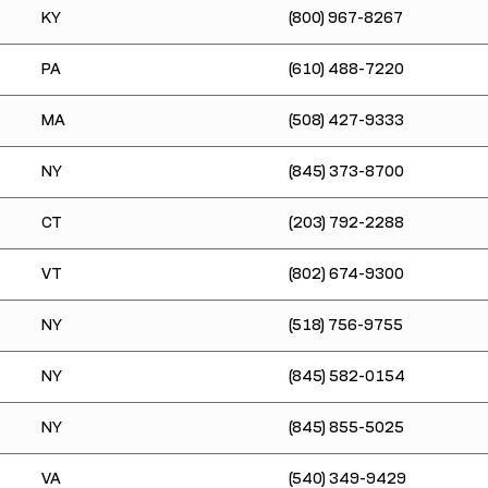
KY
(800) 967-8267
PA
(610) 488-7220
MA
(508) 427-9333
NY
(845) 373-8700
CT
(203) 792-2288
VT
(802) 674-9300
NY
(518) 756-9755
NY
(845) 582-0154
NY
(845) 855-5025
VA
(540) 349-9429