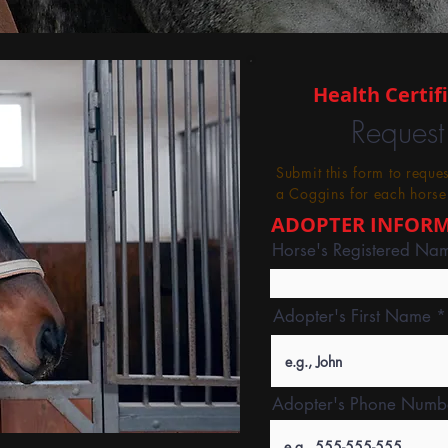
Health Certif
Request
Submit this form to reque
a Coggins for each horse
ADOPTER INFOR
Horse's Registered Na
Adopter's First Name
Adopter's Phone Numb