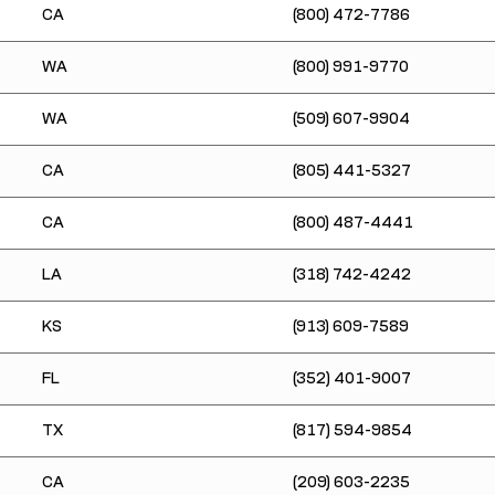
CA
(800) 472-7786
WA
(800) 991-9770
WA
(509) 607-9904
CA
(805) 441-5327
CA
(800) 487-4441
LA
(318) 742-4242
KS
(913) 609-7589
FL
(352) 401-9007
TX
(817) 594-9854
CA
(209) 603-2235