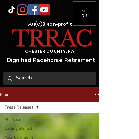
ME
NU
501(C)3 Non-profit
CHESTER COUNTY, PA
Dignified Racehorse Retirement
Blog
Press Releases
All Posts
Getting Started
Your Community