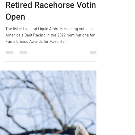
2022 Fans Choice
Awards For Favorite
Retired Racehorse Voting
Open
The list is live and Liquid Aloha is seeking votes at
America's Best Racing in the 2022 nominations for
Fan's Choice Awards for Favorite...