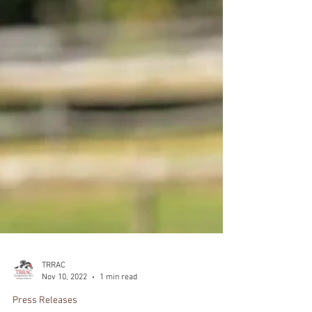
TRRAC
Nov 10, 2022
1 min read