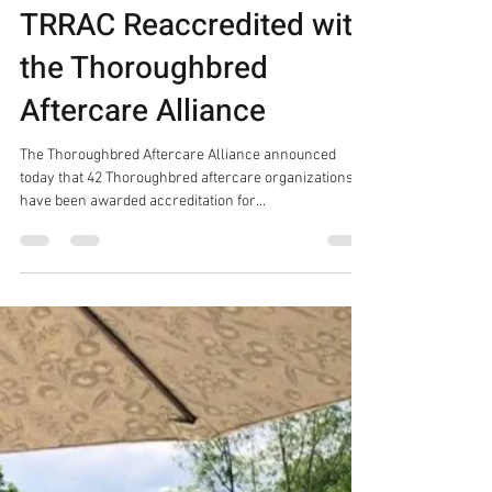
Press Releases
TRRAC Reaccredited with
the Thoroughbred
Aftercare Alliance
The Thoroughbred Aftercare Alliance announced
today that 42 Thoroughbred aftercare organizations
have been awarded accreditation for...