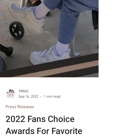
TRRAC
Sep 14, 2022
1 min read
Press Releases