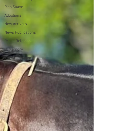
Pico Suave
Adoptions
New Arrivals
News Publications
Press Releases
In Memory
TRRAC Residents