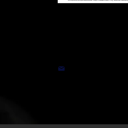
Restricted Gate 
By Appointment
Address and Mail/D
eliver
Please contact 610
EMAIL:
trrac@ottbs.o
WEBSITE:
www.OTTBS.or
MAIN OFFICE: 267-665-
For general information, applica