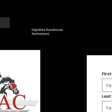
501(C)3 Non-profit
CHESTER COUNTY, PA
Dignified Racehorse
Retirement
MEMBERS AREA
2026 INCENTIVES
OUR HORSE
Firs
Last