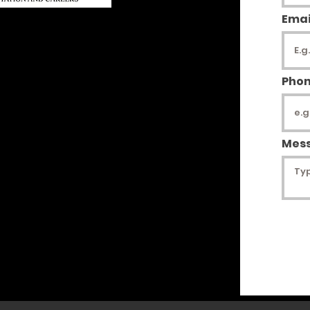
Emai
Access
 Only
Pho
ies/Donations
-348-4338
Mes
rg
g
4179
tion status & inquiries