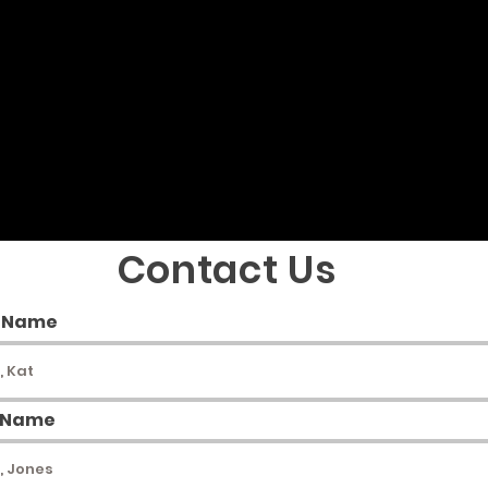
S
ADOPT A HORSE
RETIREMENT
More
Contact Us
t Name
 Name