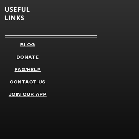
USEFUL
LINKS
BLOG
DONATE
FAQ/HELP
CONTACT US
JOIN OUR APP