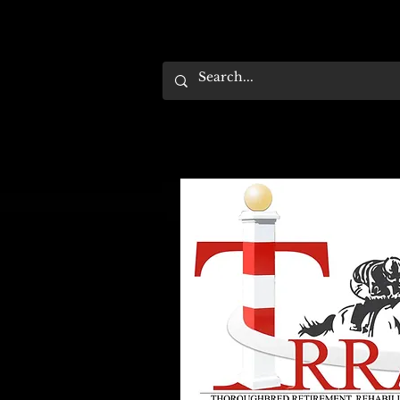
HOME
EVENTS
ABOUT
SUPPORT US