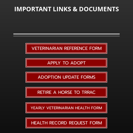
IMPORTANT LINKS & DOCUMENTS
VETERINARIAN REFERENCE FORM
APPLY TO ADOPT
ADOPTION UPDATE FORMS
RETIRE A HORSE TO TRRAC
YEARLY VETERINARIAN HEALTH FORM
HEALTH RECORD REQUEST FORM