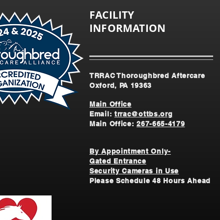
FACILITY
INFORMATION
TRRAC Thoroughbred Aftercare
Oxford, PA 19363
Main Office
Email:
trrac@ottbs.org
Main Office:
267-665-4179
By Appointment Only-
Gated Entrance
Security Cameras in Use
Please Schedule 48 Hours Ahead