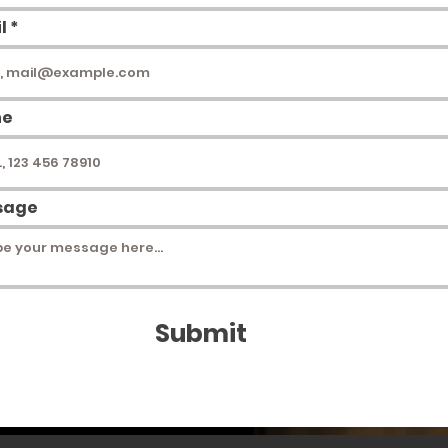
l
ne
sage
Submit