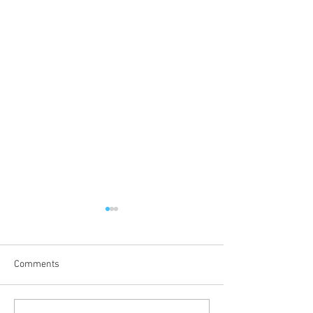
Comments