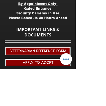
By Appointment Only-
Gated Entrance
Security Cameras in Use
Please Schedule 48 Hours Ahead
IMPORTANT LINKS &
DOCUMENTS
VETERINARIAN REFERENCE FORM
APPLY TO ADOPT
ADOPTION UPDATE FORMS
RETIRE A HORSE TO TRRAC
YEARLY VETERINARIAN HEALTH FORM