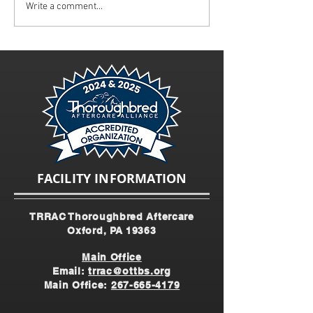
Mid-Atlantic Horse
Track to Trails - "
Write a comment...
Interview at World Horse
Charge" Spotlight
Expo
FACILITY INFORMATION
TRRAC Thoroughbred Aftercare
Oxford, PA 19363
Main Office
Email:
trrac@ottbs.org
Main Office:
267-665-4179