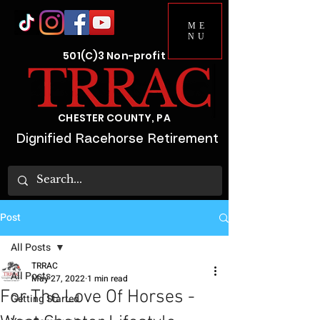
ME
NU
501(C)3 Non-profit
CHESTER COUNTY, PA
Dignified Racehorse Retirement
Post
All Posts
TRRAC
All Posts
May 27, 2022
1 min read
For The Love Of Horses -
Getting Started