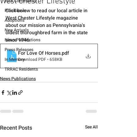
West Chester Lifestyle
Your Community
Click below to read our local article in 
Pico Suave
West Chester Lifestyle magazine 
Adoptions
about our mission as Pennsylvania's 
New Arrivals
oldest thoroughbred farm in the state 
since 1946.
News Publications
Press Releases
For Love Of Horses
.pdf
In Memory
Download PDF • 658KB
TRRAC Residents
News Publications
Recent Posts
See All