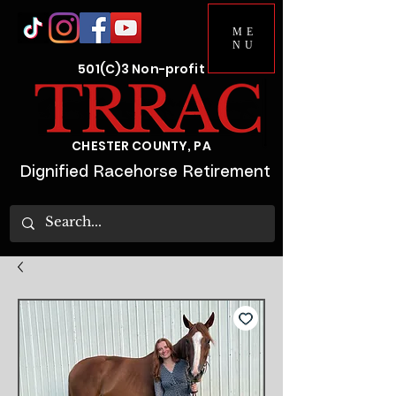
ME
NU
501(C)3 Non-profit
CHESTER COUNTY, PA
Dignified Racehorse Retirement