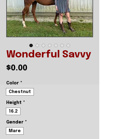
Wonderful Savvy
Price
$0.00
Color
*
Chestnut
Height
*
16.2
Gender
*
Mare