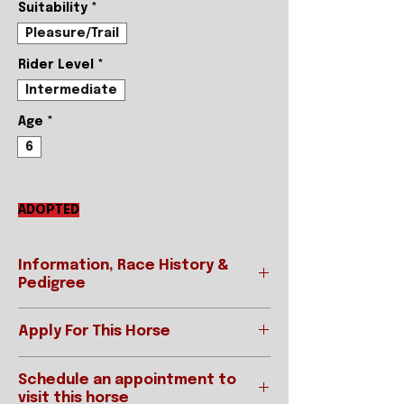
Suitability
*
Pleasure/Trail
Rider Level
*
Intermediate
Age
*
6
ADOPTED
Information, Race History &
Pedigree
Apply For This Horse
REGISTERED NAME
WONDERFUL
SAVVY
Ready to apply? This is the first
Schedule an appointment to
step to take if you are interested
STABLE NAME
Savvy
visit this horse
in this horse!