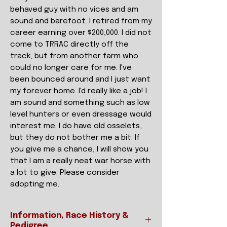
behaved guy with no vices and am
sound and barefoot. I retired from my
career earning over $200,000. I did not
come to TRRAC directly off the
track, but from another farm who
could no longer care for me. I've
been bounced around and I just want
my forever home. I'd really like a job! I
am sound and something such as low
level hunters or even dressage would
interest me. I do have old osselets,
but they do not bother me a bit. If
you give me a chance, I will show you
that I am a really neat war horse with
a lot to give. Please consider
adopting me.
Information, Race History &
Pedigree