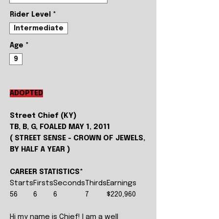
Rider Level
*
Intermediate
Age
*
9
ADOPTED
Street Chief (KY)
TB, B, G, FOALED MAY 1, 2011
( STREET SENSE - CROWN OF JEWELS,
BY HALF A YEAR )
CAREER STATISTICS*
Starts
Firsts
Seconds
Thirds
Earnings
56
6
6
7
$220,960
Hi my name is Chief! I am a well