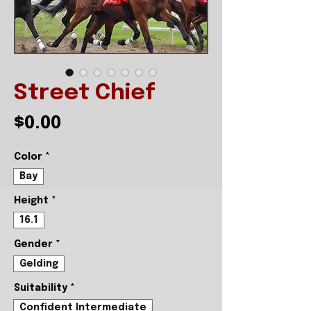
Street Chief
Price
$0.00
Color
*
Bay
Height
*
16.1
Gender
*
Gelding
Suitability
*
Confident Intermediate