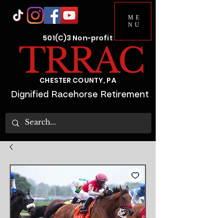
ME
NU
501(C)3 Non-profit
CHESTER COUNTY, PA
Dignified Racehorse Retirement