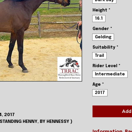
Height
*
16.1
Gender
*
Gelding
Suitability
*
Trail
Rider Level
*
Intermediate
Age
*
2017
Add 
4, 2017
TSTANDING HENNY, BY HENNESSY )
Information, Ra