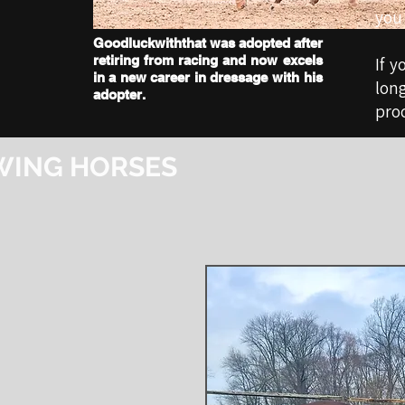
you 
Goodluckwiththat was adopted after
retiring from racing and now excels
If y
in a new career in dressage with his
lon
adopter.
proc
WING HORSES