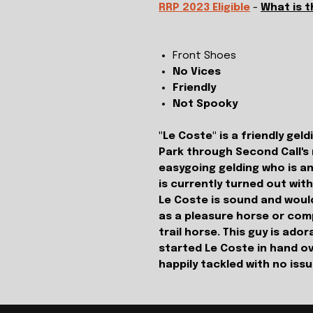
RRP 2023 Eligible
-
What is 
Front Shoes
No Vices
Friendly
Not Spooky
"Le Coste" is a friendly ge
Park through Second Call's
easygoing gelding who is an
is currently turned out wit
Le Coste is sound and would
as a pleasure horse or comp
trail horse. This guy is ad
started Le Coste in hand ov
happily tackled with no iss