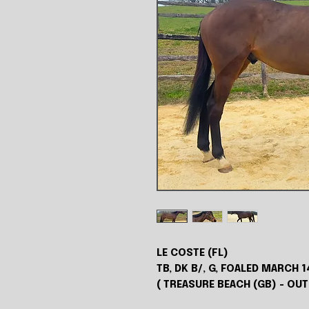
LE COSTE (FL)
TB, DK B/, G, FOALED MARCH 1
( TREASURE BEACH (GB) - OU