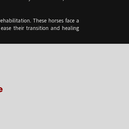
ehabilitation. These horses face a
 ease their transition and healing
e
e