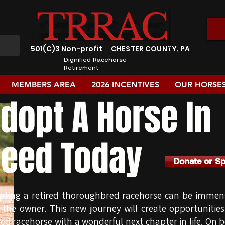
501(C)3 Non-profit
CHESTER COUNTY, PA
Dignified Racehorse
Retirement
MEMBERS AREA
2026 INCENTIVES
OUR HORSE
dopt A Horse In
eed Today
Donate or S
pting a retired thoroughbred racehorse can be immens
 the owner. This new journey will create opportunitie
red racehorse with a wonderful next chapter in life. On