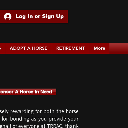
Log In or Sign Up
S
ADOPT A HORSE
RETIREMENT
More
ponsor A Horse In Need
ely rewarding for both the horse
s for bonding as you provide your
 behalf of everyone at TRRAC, thank