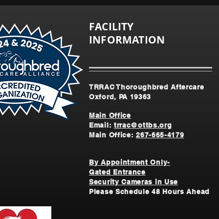
FACILITY
INFORMATION
TRRAC Thoroughbred Aftercare
Oxford, PA 19363
Main Office
Email:
trrac@ottbs.org
Main Office:
267-665-4179
By Appointment Only-
Gated Entrance
Security Cameras in Use
Please Schedule 48 Hours Ahead