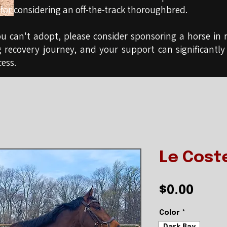
for considering an off-the-track thoroughbred.
ou can't adopt, please consider sponsoring a horse in r
g recovery journey, and your support can significantly
ess.
Le Cost
Pric
$0.00
Color
*
Dark Bay