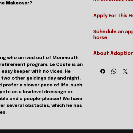
the Makeover?
Apply For This 
Ready to apply?
REGISTERED 
Schedule an app
Please be sure t
horse
page prior to app
STABLE NAME
Applications for
IMPORTANT:
below:
GENDER
About Adoption
Interested parti
lding who arrived out of Monmouth
APPLY ONLINE
appointment MUS
 retirement program. Le Coste is an
HEIGHT/COLO
As we are a 501(c)3
application on fil
resellers, but DO fe
 easy keeper with no vices. He
approved in full 
DATE OF BIRTH
of a horse dependi
h two other geldings day and night.
is filled out in it
the horse has had, it
 prefer a slower pace of life, such
references as we
STARTS/EARN
resume. After all, 
ete as a low level dressage or
reference form.
experience in a ce
orable and a people-pleaser! We have
---------------
are a seasoned trai
Want to schedul
er several obstacles, which he has
SIRE
horse who has full 
see this horse? Y
ues.
At times we will hav
We offer two typ
we have holiday or
visits and live vi
DAM
are usually either 
appointments are