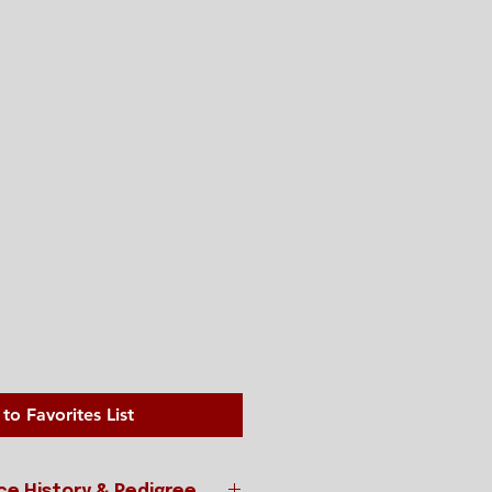
to Favorites List
ce History & Pedigree