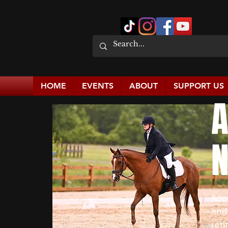
HOME
EVENTS
ABOUT
SUPPORT US
A
N
Ado
and
reti