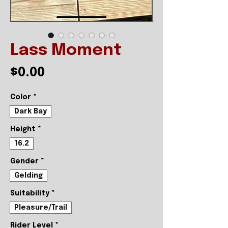
Lass Moment
Price
$0.00
Color
*
Dark Bay
Height
*
16.2
Gender
*
Gelding
Suitability
*
Pleasure/Trail
Rider Level
*