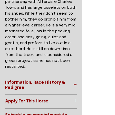
partnership with Aftercare Charles
Town, and has large osselets on both
his ankles. While they don't seem to
bother him, they do prohibit him from
a higher level career. He is a very mild
mannered fella, low in the pecking
order, and easy going, quiet and
gentle, and prefers to live out in a
quiet herd. He is still on down time
from the track, and is considered a
green project as he has not been
restarted..
Information, Race History &
Pedigree
Apply For This Horse
Ready to apply?
REGISTERED NAME
LASS