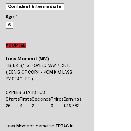
Confident Intermediate
Age
*
6
ADOPTED
Lass Moment (WV)
TB, DK B/, G, FOALED MAY 7, 2015
( DENIS OF CORK - KOM KIM LASS,
BY SEACLIFF )
CAREER STATISTICS*
Starts
Firsts
Seconds
Thirds
Earnings
26
4
2
0
$46,683
Lass Moment came to TRRAC in