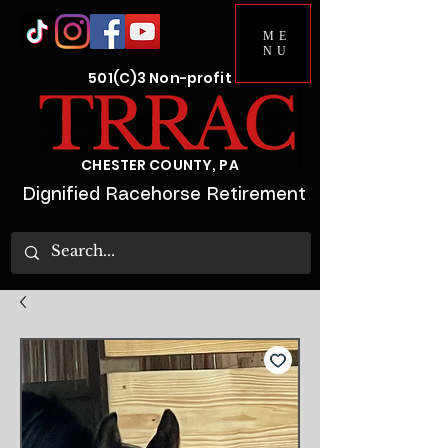
ME
NU
501(C)3 Non-profit
CHESTER COUNTY, PA
Dignified Racehorse Retirement