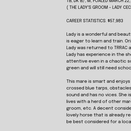
TB, DK B/, M, FOALED MARCH 22,
( THE LADY'S GROOM - LADY CE
CAREER STATISTICS. $57,983
Lady is a wonderful and beaut
is eager to learn and train. O
Lady was returned to TRRAC a
Lady has experience in the sh
attentive even in a chaotic sc
green and will still need schoo
This mare is smart and enjoys 
crossed blue tarps, obstacles, 
sound and has no vices. She i
lives with a herd of other ma
groom, etc. A decent conside
lovely horse that is already 
be best considered for a local