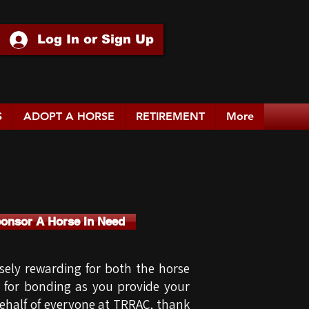
Log In or Sign Up
S
ADOPT A HORSE
RETIREMENT
More
ponsor A Horse In Need
ely rewarding for both the horse
s for bonding as you provide your
 behalf of everyone at TRRAC, thank