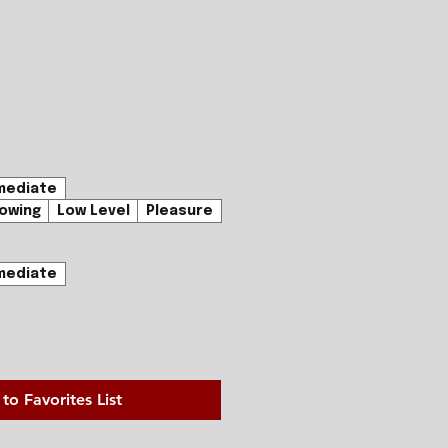
mediate
owing
Low Level
Pleasure
mediate
to Favorites List