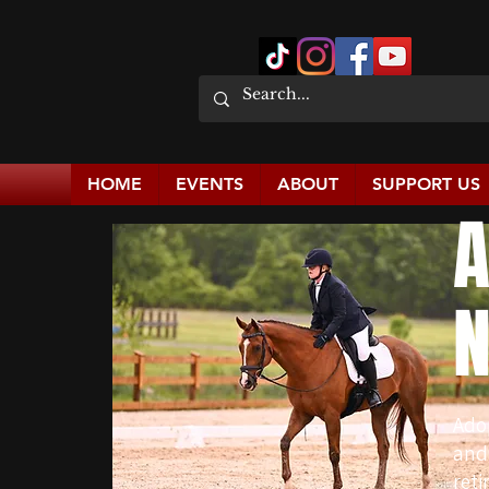
HOME
EVENTS
ABOUT
SUPPORT US
A
N
Ado
and
reti