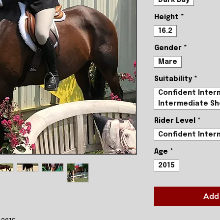
Height
*
16.2
Gender
*
Mare
Suitability
*
Confident Inter
Intermediate Sh
Rider Level
*
Confident Inter
Age
*
2015
Add 