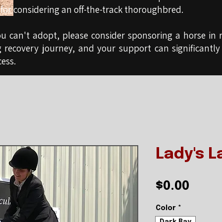
for considering an off-the-track thoroughbred.
ou can't adopt, please consider sponsoring a horse in r
g recovery journey, and your support can significantly
ess.
Lady's L
Pric
$0.00
Color
*
Dark Bay