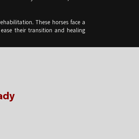
ehabilitation. These horses face a
 ease their transition and healing
ady
e