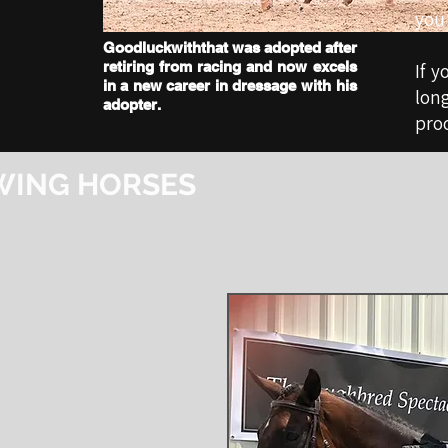
you 
Goodluckwiththat was adopted after
retiring from racing and now excels
If y
in a new career in dressage with his
lon
adopter.
proc
WING HORSES