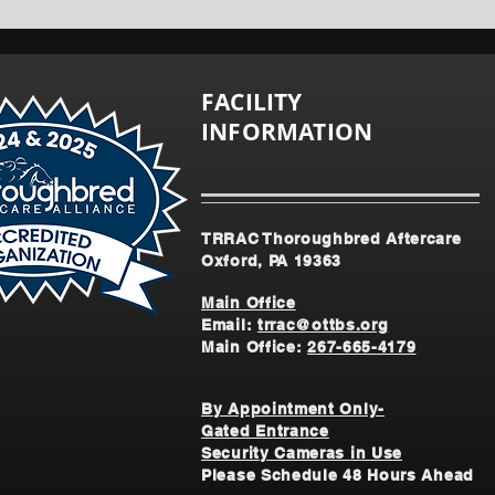
FACILITY
INFORMATION
TRRAC Thoroughbred Aftercare
Oxford, PA 19363
Main Office
Email:
trrac@ottbs.org
Main Office:
267-665-4179
By Appointment Only-
Gated Entrance
Security Cameras in Use
Please Schedule 48 Hours Ahead