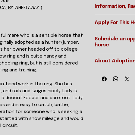
 2015
Information, Ra
CCA, BY WHEELAWAY )
Apply For This 
REGISTERED 
Ready to apply? T
iful mare who is a sensible horse that
Schedule an app
if you are interes
STABLE NAME
riginally adopted as a hunter/jumper,
horse
APPLY ONLINE
s her owner headed off to college.
GENDER
ow ring and is quite handy and
Want to schedul
About Adoption
see this horse? Y
hooling ring, but is still considered
HEIGHT/COLO
We offer two typ
ling and training.
As we are a 501(c)3
visits and live vi
DATE OF BIRTH
resellers, but DO fe
appointments are
in-hand work in the ring. She has
of a horse dependi
are far away and 
and rails and lunges nicely. Lady is
STARTS/EARN
the horse has had, it
they are interest
s a decent keeper and barefoot. Lady
resume. After all, 
unseen or would l
experience in a ce
res and is easy to catch, bathe,
horse is for them
SIRE
are a seasoned trai
ration for someone who is seeking a
During video app
horse who has full 
restarted with show mileage and would
everything just as
DAM
At times we will hav
 circuit.
ride, groom, jog 
we have holiday or
of each horse. P