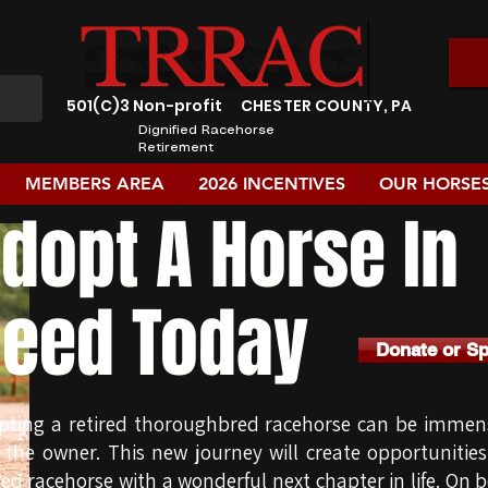
501(C)3 Non-profit
CHESTER COUNTY, PA
Dignified Racehorse
Retirement
MEMBERS AREA
2026 INCENTIVES
OUR HORSE
dopt A Horse In
eed Today
Donate or S
pting a retired thoroughbred racehorse can be immens
 the owner. This new journey will create opportunitie
red racehorse with a wonderful next chapter in life. On