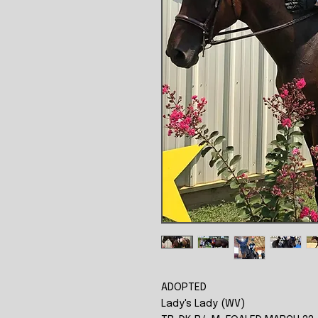
ADOPTED
Lady's Lady (WV)