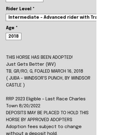
Rider Level
*
Intermediate - Advanced rider with Trainer
Age
*
2018
THIS HORSE HAS BEEN ADOPTED!
Just Gets Better (WV)
TB, GR/RO, G, FOALED MARCH 16, 2018
( JUBA - WINDSOR'S PUNCH, BY WINDSOR
CASTLE )
RRP 2023 Eligible - Last Race Charles
Town 8/20/2022
DEPOSITS MAY BE PLACED TO HOLD THIS
HORSE BY APPROVED ADOPTERS
Adoption fees subject to change
without a deposit hold.