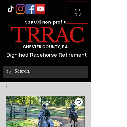
ME
NU
501(C)3 Non-profit
CHESTER COUNTY, PA
Dignified Racehorse Retirement