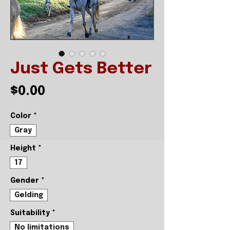
Just Gets Better
Price
$0.00
Color
*
Gray
Height
*
17
Gender
*
Gelding
Suitability
*
No limitations