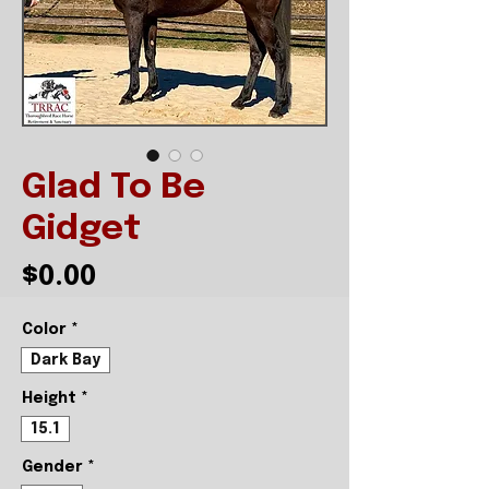
Glad To Be
Gidget
Price
$0.00
Color
*
Dark Bay
Height
*
15.1
Gender
*