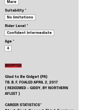
Mare
Suitability
*
No limitations
Rider Level
*
Confident Intermediate
Age
*
4
ADOPTED
Glad to Be Gidget (PA)
TB, B, F, FOALED APRIL 2, 2017
( REDEEMED - GIDDY, BY NORTHERN
AFLEET )
CAREER STATISTICS*