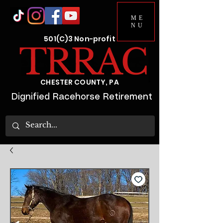
ME
NU
501(C)3 Non-profit
CHESTER COUNTY, PA
Dignified Racehorse Retirement