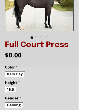
Full Court Press
Price
$0.00
Color
*
Dark Bay
Height
*
16.0
Gender
*
Gelding