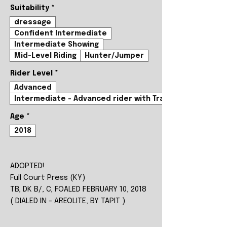
Suitability
*
dressage
Confident Intermediate
Intermediate Showing
Mid-Level Riding
Hunter/Jumper
Rider Level
*
Advanced
Intermediate - Advanced rider with Trainer
Age
*
2018
ADOPTED!
Full Court Press (KY)
TB, DK B/, C, FOALED FEBRUARY 10, 2018
( DIALED IN - AREOLITE, BY TAPIT )