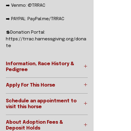
➡️ Venmo: @TRRAC
➡️ PAYPAL: PayPal.me/TRRAC
💲Donation Portal:
https://trrac.harnessgiving.org/dona
te
Information, Race History &
Pedigree
Apply For This Horse
Ready to apply?
REGISTERED NAME
FULL
Schedule an appointment to
Please be sure to read our "How To
COURT
visit this horse
Adopt" page prior to applying.
PRESS
Applications for horses are
IMPORTANT:
accepted online below:
STABLE NAME
FCP
About Adoption Fees &
Interested parties requested an
APPLY ONLINE
Deposit Holds
appointment MUST have an