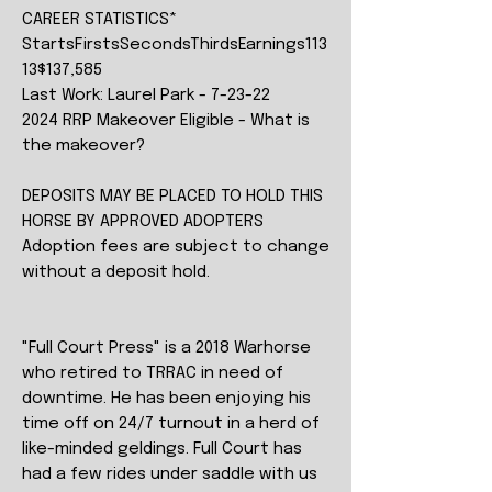
CAREER STATISTICS*
StartsFirstsSecondsThirdsEarnings113
13$137,585
Last Work: Laurel Park - 7-23-22
2024 RRP Makeover Eligible - What is
the makeover?
DEPOSITS MAY BE PLACED TO HOLD THIS
HORSE BY APPROVED ADOPTERS
Adoption fees are subject to change
without a deposit hold.
"Full Court Press" is a 2018 Warhorse
who retired to TRRAC in need of
downtime. He has been enjoying his
time off on 24/7 turnout in a herd of
like-minded geldings. Full Court has
had a few rides under saddle with us