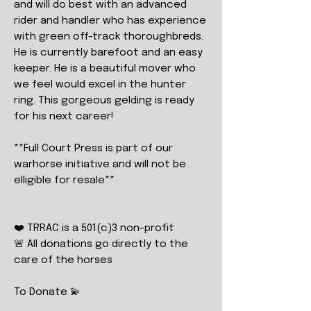
and will do best with an advanced
rider and handler who has experience
with green off-track thoroughbreds.
He is currently barefoot and an easy
keeper. He is a beautiful mover who
we feel would excel in the hunter
ring. This gorgeous gelding is ready
for his next career!
**Full Court Press is part of our
warhorse initiative and will not be
elligible for resale**
❤️ TRRAC is a 501(c)3 non-profit
🚨 All donations go directly to the
care of the horses
To Donate 💫