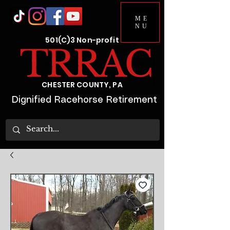
ME
NU
501(C)3 Non-profit
CHESTER COUNTY, PA
Dignified Racehorse Retirement