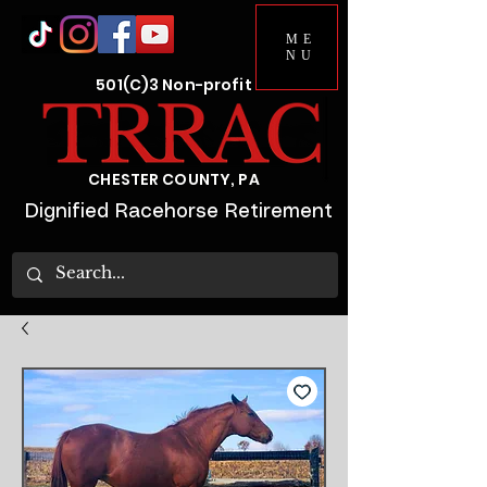
ME
NU
501(C)3 Non-profit
CHESTER COUNTY, PA
Dignified Racehorse Retirement