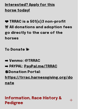
Interested? Apply for this
horse today!
❤️ TRRAC is a 501(c)3 non-profit
🚨 All donations and adoption fees
go directly to the care of the
horses
To Donate 💫
➡️ Venmo: @TRRAC
➡️ PAYPAL:
PayPal.me/TRRAC
💲Donation Portal:
https://trrac.harnessgiving.org/do
nate
Information, Race History &
Pedigree