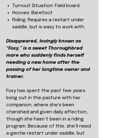
Turnout Situation:
Field board
Hooves:
Barefoot
Riding: Requires a restart under
saddle, but is easy to work with.
Disappeared, lovingly known as
“Foxy,” is a sweet Thoroughbred
mare who suddenly finds herself
needing a new home after the
passing of her longtime owner and
trainer.
Foxy has spent the past few years
living out in the pasture with her
companion, where she’s been
cherished and given daily affection,
though she hasn’t been in a riding
program. Because of this, she’ll need
a gentle restart under saddle, but