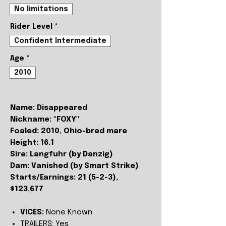
No limitations
Rider Level
*
Confident Intermediate
Age
*
2010
Name: Disappeared
Nickname: "FOXY"
Foaled: 2010, Ohio-bred mare
Height: 16.1
Sire: Langfuhr (by Danzig)
Dam: Vanished (by Smart Strike)
Starts/Earnings: 21 (5-2-3),
$123,677
VICES:
None Known
TRAILERS:
Yes