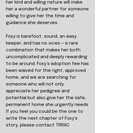
her kind and willing nature will make
her a wonderful partner for someone
willing to give her the time and
guidance she deserves.
Foxy is barefoot, sound, an easy
keeper, and has no vices — a rare
combination that makes her both
uncomplicated and deeply rewarding
to be around. Foxy’s adoption fee has
been waived for the right, approved
home, and we are searching for
someone who will not only
appreciate her pedigree and
potential but also give her the safe,
permanent home she urgently needs.
If you feel you could be the one to
write the next chapter of Foxy’s
story, please contact TRRAC