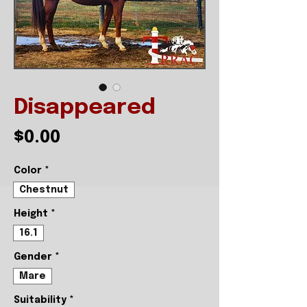
Disappeared
Price
$0.00
Color
*
Chestnut
Height
*
16.1
Gender
*
Mare
Suitability
*