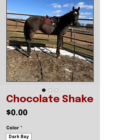
Chocolate Shake
Price
$0.00
Color
*
Dark Bay