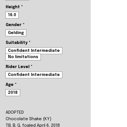
Height
*
16.0
Gender
*
Gelding
Suitability
*
Confident Intermediate
No limitations
Rider Level
*
Confident Intermediate
Age
*
2018
ADOPTED
Chocolate Shake (KY)
TB, B, G, foaled April 6, 2018