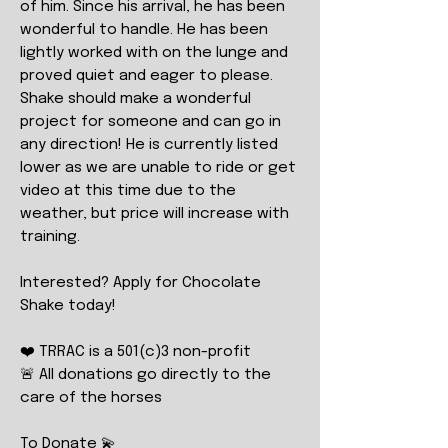
of him. Since his arrival, he has been
wonderful to handle. He has been
lightly worked with on the lunge and
proved quiet and eager to please.
Shake should make a wonderful
project for someone and can go in
any direction! He is currently listed
lower as we are unable to ride or get
video at this time due to the
weather, but price will increase with
training.
Interested? Apply for Chocolate
Shake today!
❤️ TRRAC is a 501(c)3 non-profit
🚨 All donations go directly to the
care of the horses
To Donate 💫