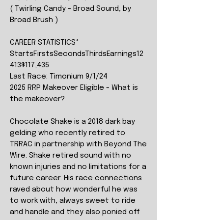
( Twirling Candy - Broad Sound, by
Broad Brush )
CAREER STATISTICS*
StartsFirstsSecondsThirdsEarnings12
413$117,435
Last Race: Timonium 9/1/24
2025 RRP Makeover Eligible - What is
the makeover?
Chocolate Shake is a 2018 dark bay
gelding who recently retired to
TRRAC in partnership with Beyond The
Wire. Shake retired sound with no
known injuries and no limitations for a
future career. His race connections
raved about how wonderful he was
to work with, always sweet to ride
and handle and they also ponied off