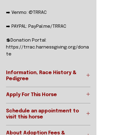
➡️ Venmo: @TRRAC
➡️ PAYPAL: PayPal.me/TRRAC
💲Donation Portal:
https://trrac.harnessgiving.org/dona
te
Information, Race History &
Pedigree
Apply For This Horse
Ready to apply?
REGISTERED NAME
CHOCOLATE
Schedule an appointment to
Please be sure to read our "How To
SHAKE
visit this horse
Adopt" page prior to applying.
Applications for horses are
STABLE NAME
SHAKE
IMPORTANT:
accepted online below:
About Adoption Fees &
Interested parties requested an