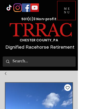
ME
NU
501(C)3 Non-profit
CHESTER COUNTY, PA
Dignified Racehorse Retirement