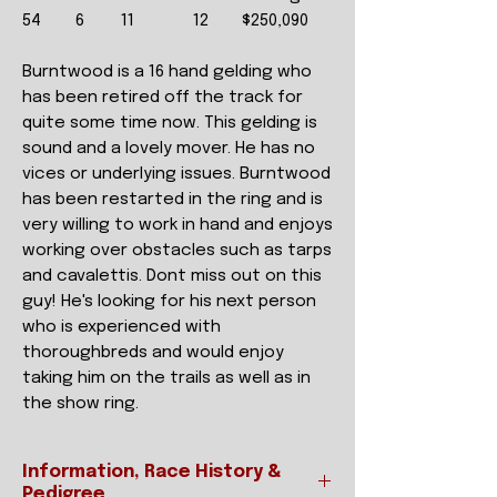
54
6
11
12
$250,090
Burntwood is a 16 hand gelding who
has been retired off the track for
quite some time now. This gelding is
sound and a lovely mover. He has no
vices or underlying issues. Burntwood
has been restarted in the ring and is
very willing to work in hand and enjoys
working over obstacles such as tarps
and cavalettis. Dont miss out on this
guy! He's looking for his next person
who is experienced with
thoroughbreds and would enjoy
taking him on the trails as well as in
the show ring.
Information, Race History &
Pedigree