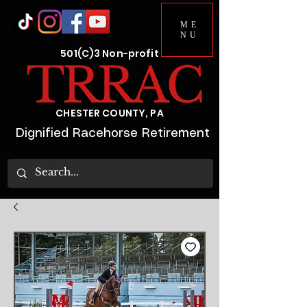
ME
NU
501(C)3 Non-profit
CHESTER COUNTY, PA
Dignified Racehorse Retirement