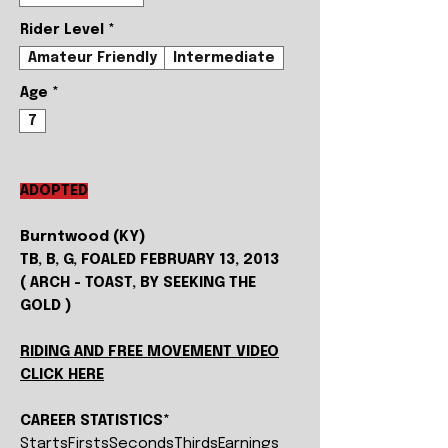
Rider Level
*
Amateur Friendly
Intermediate
Age
*
7
ADOPTED
Burntwood (KY)
TB, B, G, FOALED FEBRUARY 13, 2013
( ARCH - TOAST, BY SEEKING THE
GOLD )
RIDING AND FREE MOVEMENT VIDEO
CLICK HERE
CAREER STATISTICS*
Starts
Firsts
Seconds
Thirds
Earnings