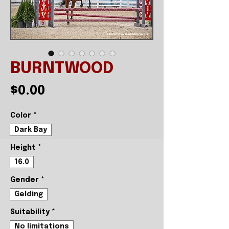
BURNTWOOD
Price
$0.00
Color
*
Dark Bay
Height
*
16.0
Gender
*
Gelding
Suitability
*
No limitations