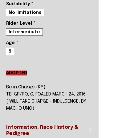
Suitability
*
No limitations
Rider Level
*
Intermediate
Age
*
9
ADOPTED
Be in Charge (KY)
TB, GR/RO, G, FOALED MARCH 24, 2016
( WILL TAKE CHARGE - INDULGENCE, BY
MACHO UNO)
Information, Race History &
Pedigree