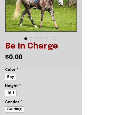
Be In Charge
Price
$0.00
Color
*
Bay
Height
*
16.1
Gender
*
Gelding