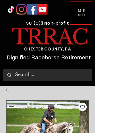
ME
NU
501(C)3 Non-profit
CHESTER COUNTY, PA
Dignified Racehorse Retirement