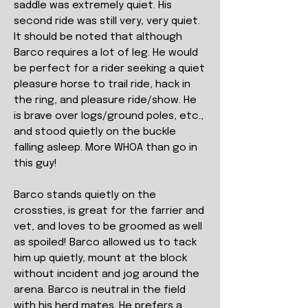
saddle was extremely quiet. His
second ride was still very, very quiet.
It should be noted that although
Barco requires a lot of leg. He would
be perfect for a rider seeking a quiet
pleasure horse to trail ride, hack in
the ring, and pleasure ride/show. He
is brave over logs/ground poles, etc.,
and stood quietly on the buckle
falling asleep. More WHOA than go in
this guy!
Barco stands quietly on the
crossties, is great for the farrier and
vet, and loves to be groomed as well
as spoiled! Barco allowed us to tack
him up quietly, mount at the block
without incident and jog around the
arena. Barco is neutral in the field
with his herd mates. He prefers a