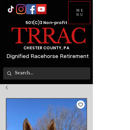
ME
NU
501(C)3 Non-profit
CHESTER COUNTY, PA
Dignified Racehorse Retirement