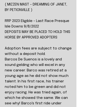
( MIZZEN MAST - DREAMING OF JANET,
BY PETIONVILLE )
RRP 2023 Eligible - Last Race Presque
Isle Downs 9/8/2022
DEPOSITS MAY BE PLACED TO HOLD THIS
HORSE BY APPROVED ADOPTERS
Adoption fees are subject to change
without a deposit hold.
Barcos De Suenos is a lovely and
sound gelding who will excel in any
new career. Barco was retired at a
young age as he did not show much
talent. In his first race, his trainer
noted him to be green and did not
enjoy racing. He was tried again, of
which he showed the same. We can
see why! Barco's first ride under