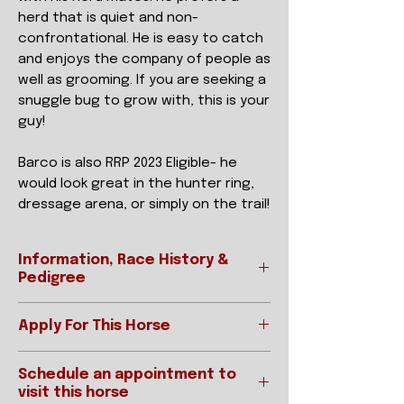
herd that is quiet and non-
confrontational. He is easy to catch
and enjoys the company of people as
well as grooming. If you are seeking a
snuggle bug to grow with, this is your
guy!
Barco is also RRP 2023 Eligible- he
would look great in the hunter ring,
dressage arena, or simply on the trail!
Information, Race History &
Pedigree
Apply For This Horse
Ready to apply?
REGISTERED NAME
BARCO DE
Schedule an appointment to
Please be sure to read our "How To
SUENOS
visit this horse
Adopt" page prior to applying.