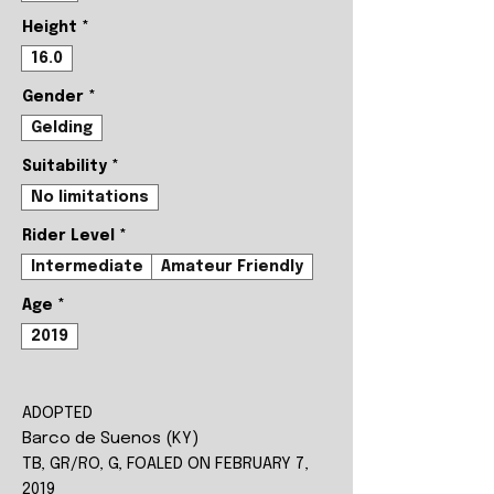
Height
*
16.0
Gender
*
Gelding
Suitability
*
No limitations
Rider Level
*
Intermediate
Amateur Friendly
Age
*
2019
ADOPTED
Barco de Suenos (KY)
TB, GR/RO, G, FOALED ON FEBRUARY 7,
2019