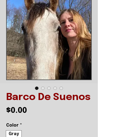
Barco De Suenos
Price
$0.00
Color
*
Gray