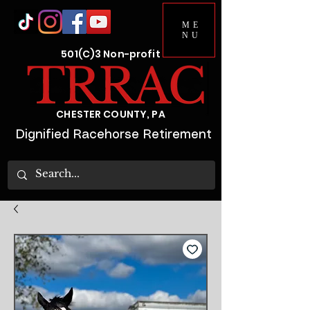
ME
NU
501(C)3 Non-profit
CHESTER COUNTY, PA
Dignified Racehorse Retirement