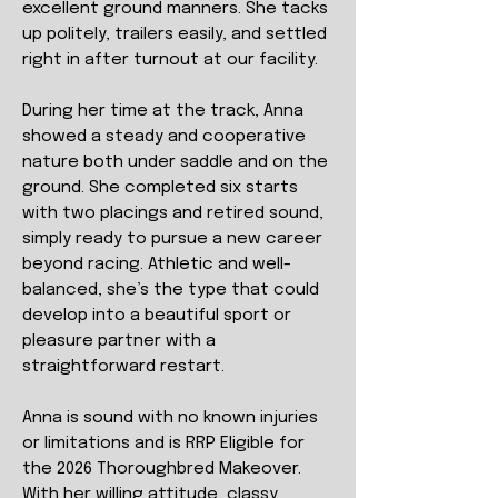
excellent ground manners. She tacks
up politely, trailers easily, and settled
right in after turnout at our facility.
During her time at the track, Anna
showed a steady and cooperative
nature both under saddle and on the
ground. She completed six starts
with two placings and retired sound,
simply ready to pursue a new career
beyond racing. Athletic and well-
balanced, she’s the type that could
develop into a beautiful sport or
pleasure partner with a
straightforward restart.
Anna is sound with no known injuries
or limitations and is RRP Eligible for
the 2026 Thoroughbred Makeover.
With her willing attitude, classy