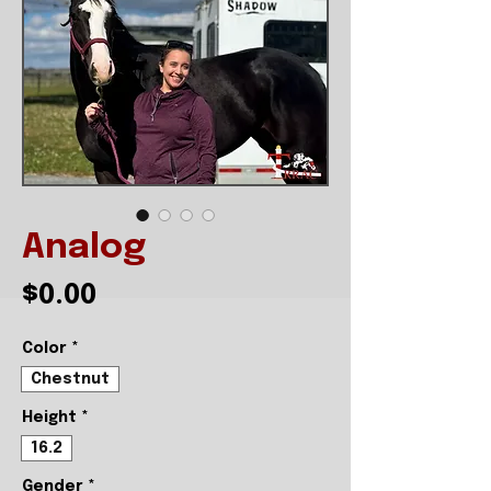
Analog
Price
$0.00
Color
*
Chestnut
Height
*
16.2
Gender
*