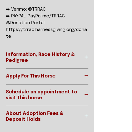
➡️ Venmo: @TRRAC
➡️ PAYPAL: PayPal.me/TRRAC
💲Donation Portal:
https://trrac.harnessgiving.org/dona
te
Information, Race History &
Pedigree
Apply For This Horse
Ready to apply?
REGISTERED NAME
Analog
Schedule an appointment to
Please be sure to read our "How To
visit this horse
Adopt" page prior to applying.
STABLE NAME
Anna
Applications for horses are
IMPORTANT:
accepted online below:
GENDER
MARE
About Adoption Fees &
Interested parties requested an
APPLY ONLINE
Deposit Holds
appointment MUST have an
HEIGHT/COLOR
16.1HH Dark
approved application on file.
As we are a 501(c)3 non-profit, we are
Bay