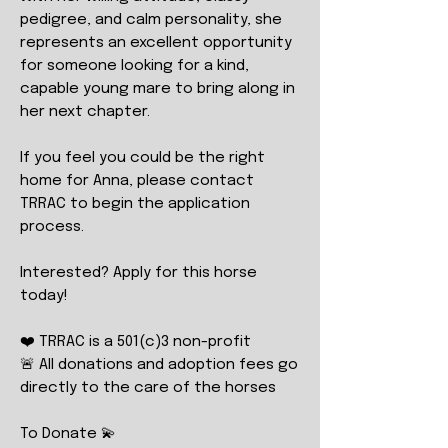
pedigree, and calm personality, she
represents an excellent opportunity
for someone looking for a kind,
capable young mare to bring along in
her next chapter.
If you feel you could be the right
home for Anna, please contact
TRRAC to begin the application
process.
Interested? Apply for this horse
today!
❤️ TRRAC is a 501(c)3 non-profit
🚨 All donations and adoption fees go
directly to the care of the horses
To Donate 💫