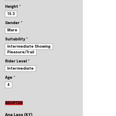
Height
*
15.3
Gender
*
Mare
Suitability
*
Intermediate Showing
Pleasure/Trail
Rider Level
*
Intermediate
Age
*
4
ADOPTED
Ana Lass (KY)