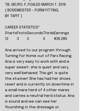
TB, GR/RO, F, FOALED MARCH 7, 2016
( BODEMEISTER - FORM FITTING,
BY TAPIT )
CAREER STATISTICS*
Starts
Firsts
Seconds
Thirds
Earnings
12
3
2
0
$39,285
Ana arrived to our program through
Turning For Home out of Parx Racing.
Ana is very easy to work with and is
super sweet- she is quiet and very,
very well behaved. This girl is quite
the stunner! She has had her shoes
reset and is currently on downtime in
a small mare herd of 4 other mares
and carries a neutral herd status. Ana
is sound and we can see her
flourishing in the dressage or