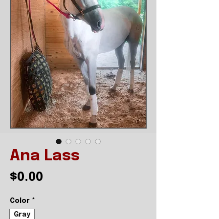
Ana Lass
Price
$0.00
Color
*
Gray