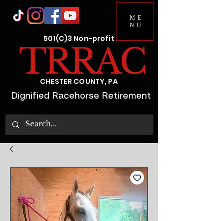
ME
NU
501(C)3 Non-profit
CHESTER COUNTY, PA
Dignified Racehorse Retirement