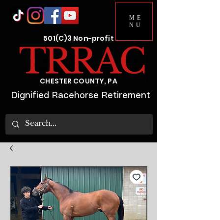
ME
NU
501(C)3 Non-profit
CHESTER COUNTY, PA
Dignified Racehorse Retirement