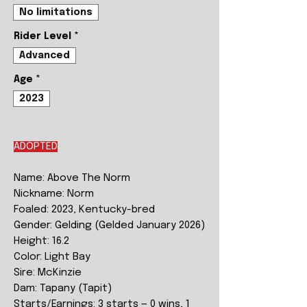
No limitations
Rider Level
*
Advanced
Age
*
2023
ADOPTED
Name: Above The Norm
Nickname: Norm
Foaled: 2023, Kentucky-bred
Gender: Gelding (Gelded January 2026)
Height: 16.2
Color: Light Bay
Sire: McKinzie
Dam: Tapany (Tapit)
Starts/Earnings: 3 starts — 0 wins, 1