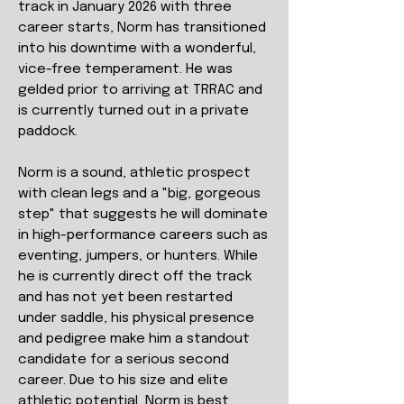
track in January 2026 with three
career starts, Norm has transitioned
into his downtime with a wonderful,
vice-free temperament. He was
gelded prior to arriving at TRRAC and
is currently turned out in a private
paddock.
Norm is a sound, athletic prospect
with clean legs and a "big, gorgeous
step" that suggests he will dominate
in high-performance careers such as
eventing, jumpers, or hunters. While
he is currently direct off the track
and has not yet been restarted
under saddle, his physical presence
and pedigree make him a standout
candidate for a serious second
career. Due to his size and elite
athletic potential, Norm is best