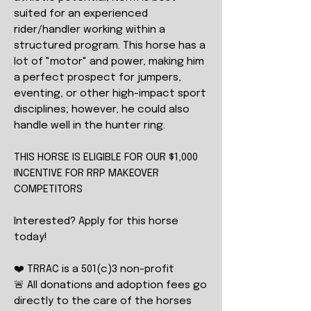
suited for an experienced
rider/handler working within a
structured program. This horse has a
lot of "motor" and power, making him
a perfect prospect for jumpers,
eventing, or other high-impact sport
disciplines; however, he could also
handle well in the hunter ring.
THIS HORSE IS ELIGIBLE FOR OUR $1,000
INCENTIVE FOR RRP MAKEOVER
COMPETITORS
Interested? Apply for this horse
today!
❤️ TRRAC is a 501(c)3 non-profit
🚨 All donations and adoption fees go
directly to the care of the horses