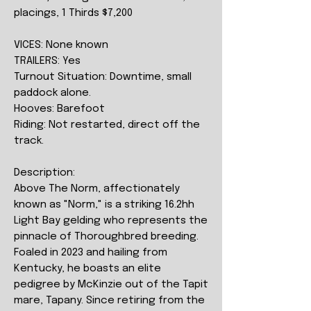
placings, 1 Thirds $7,200
VICES: None known
TRAILERS: Yes
Turnout Situation: Downtime, small
paddock alone.
Hooves: Barefoot
Riding: Not restarted, direct off the
track.
Description:
Above The Norm, affectionately
known as "Norm," is a striking 16.2hh
Light Bay gelding who represents the
pinnacle of Thoroughbred breeding.
Foaled in 2023 and hailing from
Kentucky, he boasts an elite
pedigree by McKinzie out of the Tapit
mare, Tapany. Since retiring from the