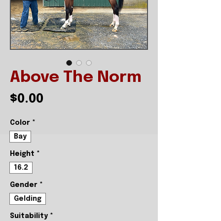
Above The Norm
Price
$0.00
Color
*
Bay
Height
*
16.2
Gender
*
Gelding
Suitability
*