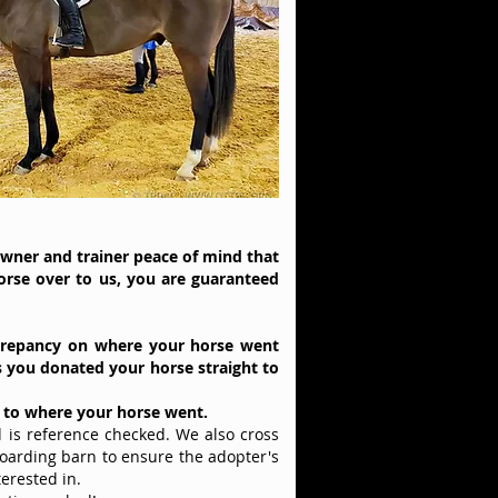
owner and trainer peace of mind that
orse over to us, you are guaranteed
crepancy
on where your horse went
s you donated your horse straight to
s to where your horse went.
is reference checked. We also cross
boarding barn to ensure the adopter's
terested in.