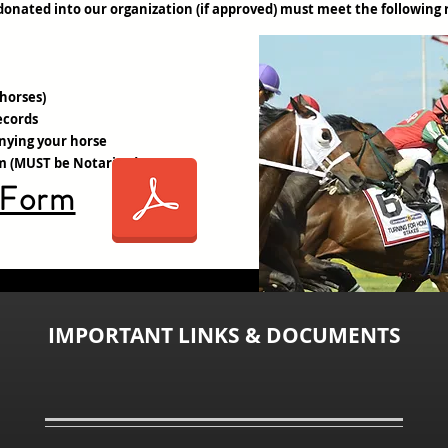
donated into our organization (if approved) must meet the following
 horses)
ecords
nying your horse
rm (MUST be Notarized)
 Form
IMPORTANT LINKS & DOCUMENTS