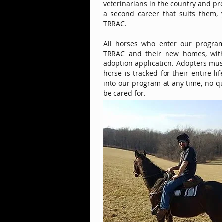
veterinarians in the country and pr
a second career that suits them,
TRRAC.
All horses who enter our progra
TRRAC and their new homes, with
adoption application. Adopters mu
horse is tracked for their entire l
into our program at any time, no q
be cared for.