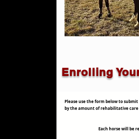
Enrolling You
Please use the form below to submit 
by the amount of rehabilitative care 
Each horse will be re