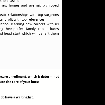
stions asked!
r new homes and are micro-chipped
astic relationships with top surgeons
on-profit with top references.
dation, learning new careers with us
g their perfect family. This includes
ood head start which will benefit them
tercare enrollment, which is determined
sure the care of your horse.
 do have a waiting list.