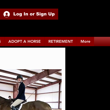
Log In or Sign Up
S
ADOPT A HORSE
RETIREMENT
More