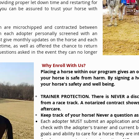
oviding proper let down time and restarting for
 you can be assured to trust your horse with
m are microchipped and contracted between
 each adopter personally screened with an
st give monthly updates on the horse and each
ifetime, as well as offered the chance to return
uestions asked in the event they can no longer
Why Enroll With Us?
Placing a horse within our program gives an 
your horse is safe from harm. By signing a h
your horse's safety and well being.
TRAINER PROTECTION. There is NEVER a
dis
from a race track. A notarized contract show
aftercare.
Keep track of your horse! Never a question a
Each adopter MUST submit an application and 
check with the adopter's trainer and current 
goals and ability to care for a horse they are in