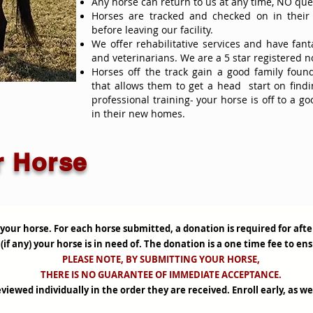
Any horse can return to us at any time, NO que
Horses are tracked and checked on in thei
before leaving our facility.
We offer rehabilitative services and have fant
and veterinarians. We are a 5 star registered n
Horses off the track gain a good family foun
that allows them to get a head start on findin
professional training- your horse is off to a g
in their new homes.
r Horse
your horse. For each horse submitted, a donation is required for af
(if any) your horse is in need of. The donation is a one time fee to en
PLEASE NOTE, BY SUBMITTING YOUR HORSE,
THERE IS NO GUARANTEE OF IMMEDIATE ACCEPTANCE.
viewed individually in the order they are received. Enroll early, as we