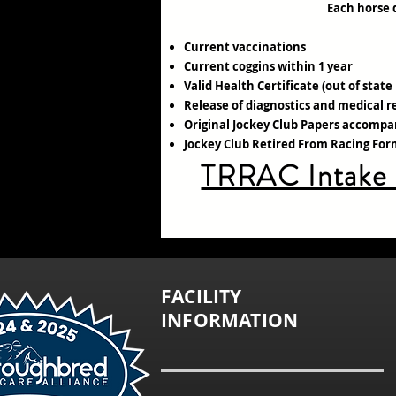
Each horse 
Current vaccinations
Current coggins within 1 year
Valid Health Certificate (out of state
Release of diagnostics and medical r
Original Jockey Club Papers accompa
Jockey Club Retired From Racing Fo
TRRAC Intake
FACILITY
INFORMATION