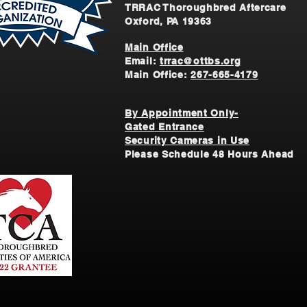
TRRAC Thoroughbred Aftercare
Oxford, PA 19363
Main Office
Email:
trrac@ottbs.org
Main Office:
267-665-4179
By Appointment Only-
Gated Entrance
Security Cameras in Use
Please Schedule 48 Hours Ahead