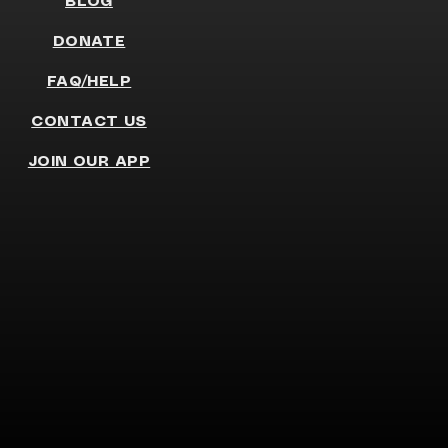
BLOG
DONATE
FAQ/HELP
CONTACT US
JOIN OUR APP