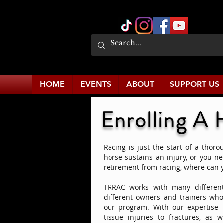
HOME
EVENTS
ABOUT
SUPPORT US
Enrolling A 
Racing is just the start of a thoro
horse sustains an injury, or you n
retirement from racing, where can 
TRRAC works with many different
different owners and trainers who 
our program. With our expertise i
tissue injuries to fractures, as