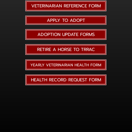
VETERINARIAN REFERENCE FORM
APPLY TO ADOPT
ADOPTION UPDATE FORMS
RETIRE A HORSE TO TRRAC
YEARLY VETERINARIAN HEALTH FORM
HEALTH RECORD REQUEST FORM