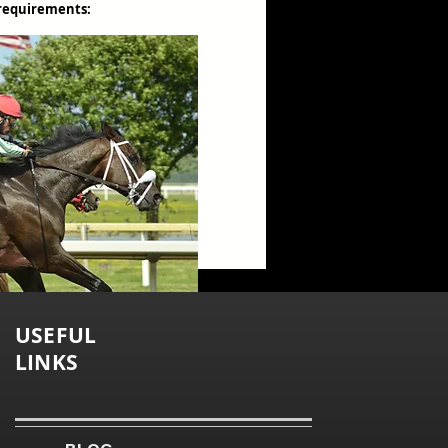
 requirements:
USEFUL
LINKS