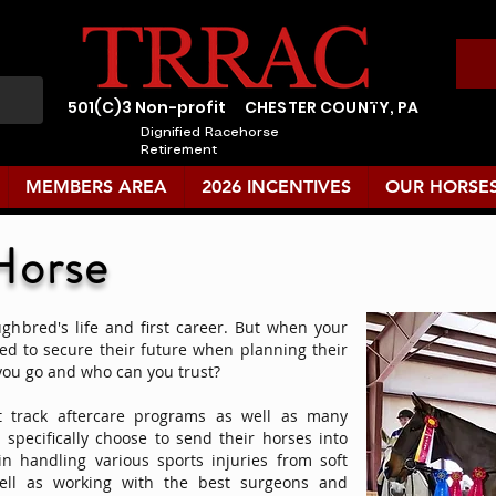
501(C)3 Non-profit
CHESTER COUNTY, PA
Dignified Racehorse
Retirement
MEMBERS AREA
2026 INCENTIVES
OUR HORSE
Horse
ughbred's life and first career. But when your
eed to secure their future when planning their
you go and who can you trust?
 track aftercare programs as well as many
specifically choose to send their horses into
n handling various sports injuries from soft
 well as working with the best surgeons and